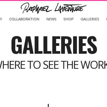
Y
COLLABORATION
NEWS
SHOP
GALLERIES
GALLERIES
HERE TO SEE THE WOR