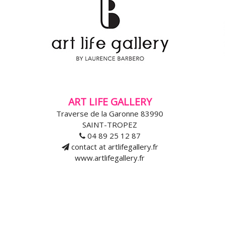
ART LIFE GALLERY
Traverse de la Garonne 83990
SAINT-TROPEZ
04 89 25 12 87
contact at artlifegallery.fr
www.artlifegallery.fr