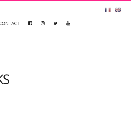
CONTACT
KS