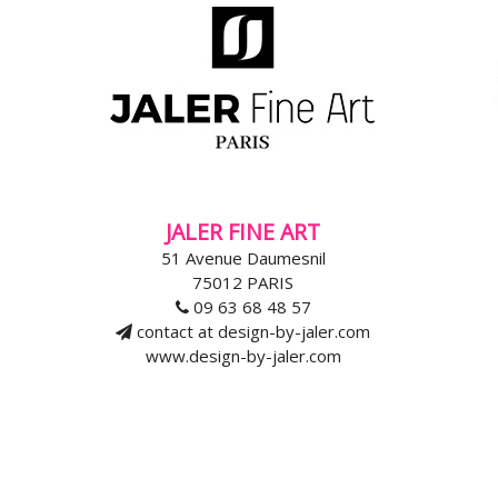
JALER FINE ART
51 Avenue Daumesnil
75012 PARIS
09 63 68 48 57
contact at design-by-jaler.com
www.design-by-jaler.com