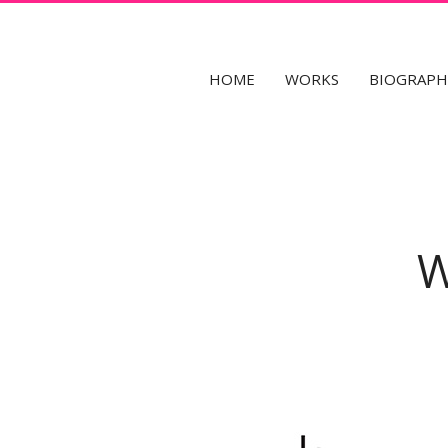
fr
en
HOME
WORKS
BIOGRAPH
W