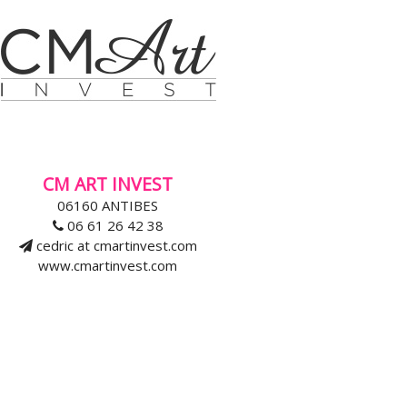
CM ART INVEST
06160 ANTIBES
06 61 26 42 38
cedric at cmartinvest.com
www.cmartinvest.com