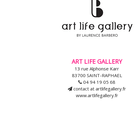
ART LIFE GALLERY
13 rue Alphonse Karr
83700 SAINT-RAPHAEL
04 94 19 05 68
contact at artlifegallery.fr
www.artlifegallery.fr