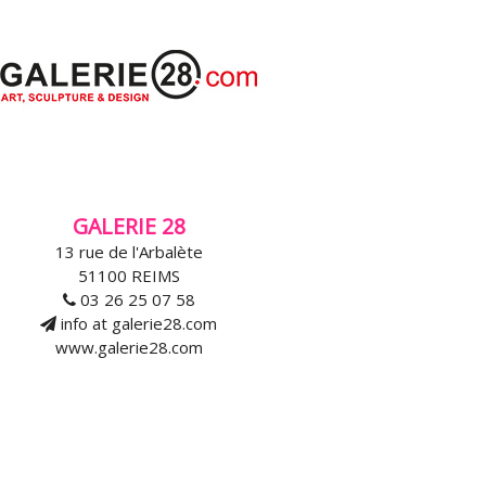
GALERIE 28
13 rue de l'Arbalète
51100 REIMS
03 26 25 07 58
info at galerie28.com
www.galerie28.com