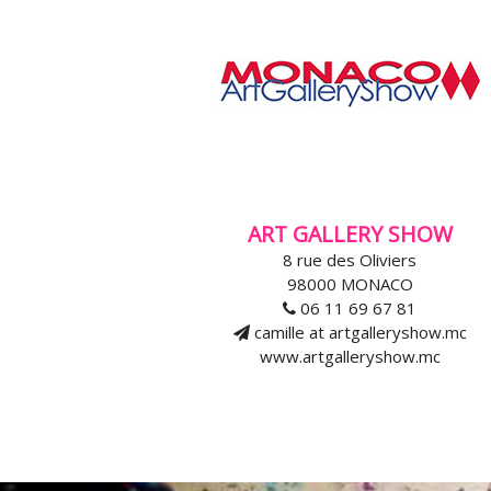
ART GALLERY SHOW
8 rue des Oliviers
98000 MONACO
06 11 69 67 81
camille at artgalleryshow.mc
www.artgalleryshow.mc