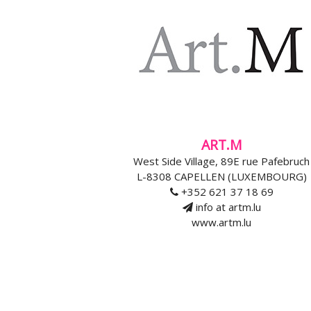
ART.M
West Side Village, 89E rue Pafebruch
L-8308 CAPELLEN (LUXEMBOURG)
+352 621 37 18 69
info at artm.lu
www.artm.lu